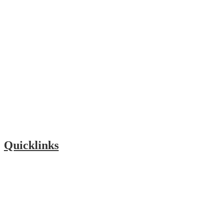
Quicklinks
Foundation
Our Community
PTA
Lunch Menu