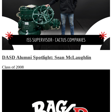
DASD Alumni Spotlight: Sean McLaughlin
Class of 2008