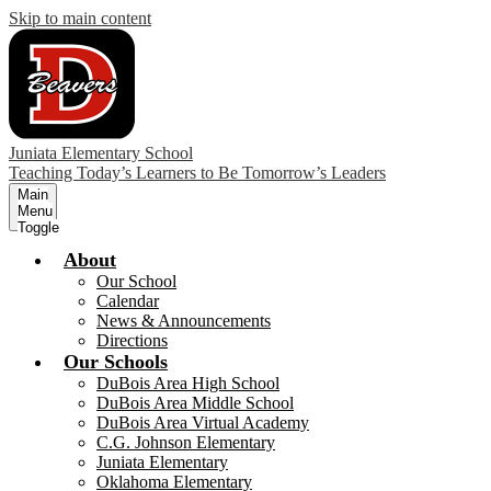
Skip to main content
Juniata Elementary School
Teaching Today’s Learners to Be Tomorrow’s Leaders
Main
Menu
Toggle
About
Our School
Calendar
News & Announcements
Directions
Our Schools
DuBois Area High School
DuBois Area Middle School
DuBois Area Virtual Academy
C.G. Johnson Elementary
Juniata Elementary
Oklahoma Elementary