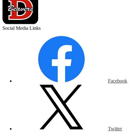
Social Media Links
Facebook
Twitter