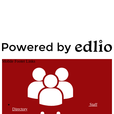
Edlio
Login
Powered by Edlio
Mobile Footer Links
Staff
Directory