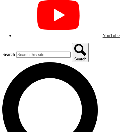
YouTube
Search
Search