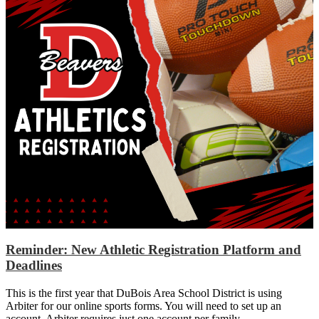
Reminder: New Athletic Registration Platform and
Deadlines
This is the first year that DuBois Area School District is using
Arbiter for our online sports forms. You will need to set up an
account. Arbiter requires just one account per family.