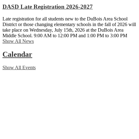
DASD Late Registration 2026-2027
Late registration for all students new to the DuBois Area School
District or those changing elementary schools in the fall of 2026 will
take place on Wednesday, July 15th, 2026 at the DuBois Area
Middle School. 9:00 AM to 12:00 PM and 1:00 PM to 3:00 PM
Show All News
Calendar
Show All Events