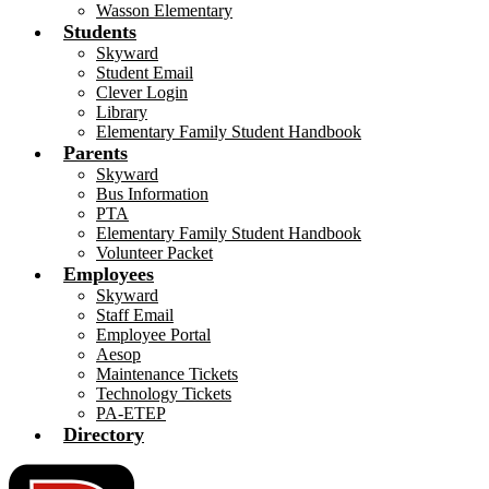
Wasson Elementary
Students
Skyward
Student Email
Clever Login
Library
Elementary Family Student Handbook
Parents
Skyward
Bus Information
PTA
Elementary Family Student Handbook
Volunteer Packet
Employees
Skyward
Staff Email
Employee Portal
Aesop
Maintenance Tickets
Technology Tickets
PA-ETEP
Directory