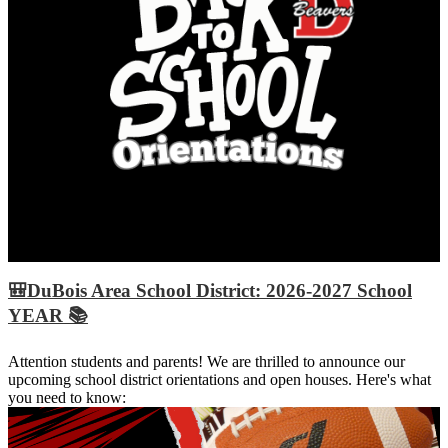
🎒DuBois Area School District: 2026-2027 School
YEAR 📚
Attention students and parents! We are thrilled to announce our
upcoming school district orientations and open houses. Here's what
you need to know: