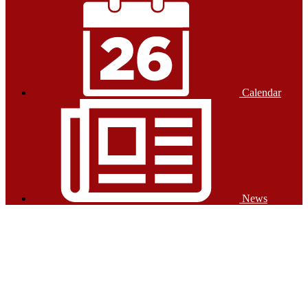
Calendar
News