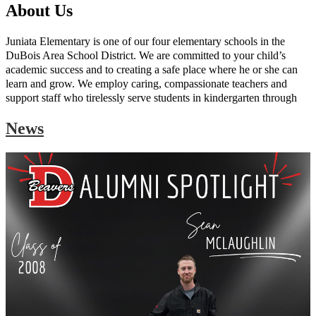
About Us
Juniata Elementary is one of our four elementary schools in the
DuBois Area School District. We are committed to your child’s
academic success and to creating a safe place where he or she can
learn and grow. We employ caring, compassionate teachers and
support staff who tirelessly serve students in kindergarten through
fourth grade. Our curriculum adheres to state standards in all
News
subjects, including the core areas of language arts, mathematics,
science, and social studies. We also offer instruction in art, music,
and physical education.