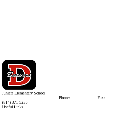
Juniata
Elementary School
248 Juniata St.
DuBois, PA 15801
Phone:
(814) 371-1090
Fax:
(814) 371-5235
Useful Links