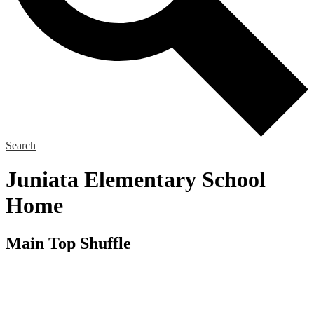
Search
Juniata Elementary School
Home
Main Top Shuffle